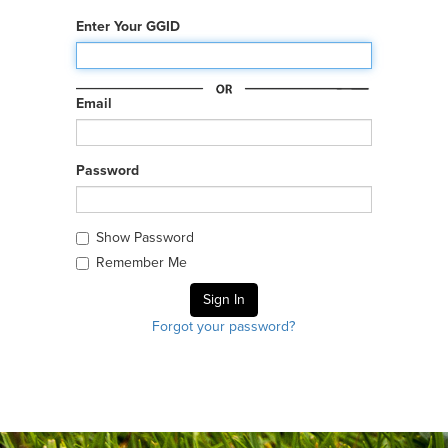
Enter Your GGID
Email
Password
Show Password
Remember Me
Forgot your password?