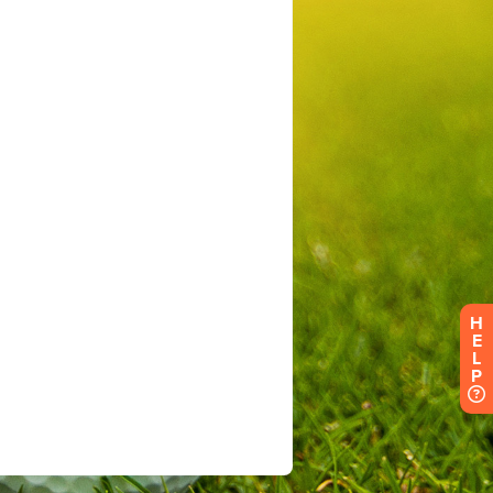
H
E
L
P