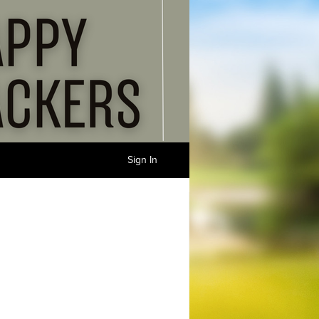
Sign In