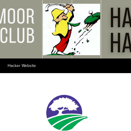
Hacker Website