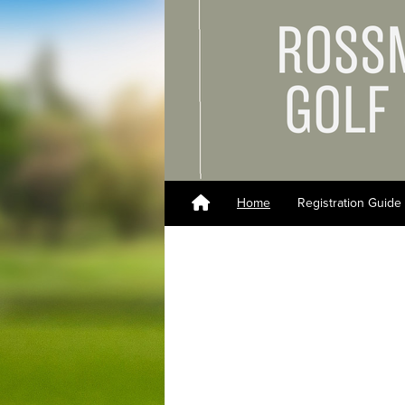
Home
Registration Guide